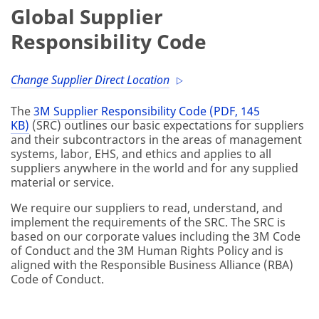
Global Supplier
Responsibility Code
Change Supplier Direct Location
The
3M Supplier Responsibility Code (PDF, 145
KB)
(SRC) outlines our basic expectations for suppliers
and their subcontractors in the areas of management
systems, labor, EHS, and ethics and applies to all
suppliers anywhere in the world and for any supplied
material or service.
We require our suppliers to read, understand, and
implement the requirements of the SRC. The SRC is
based on our corporate values including the 3M Code
of Conduct and the 3M Human Rights Policy and is
aligned with the Responsible Business Alliance (RBA)
Code of Conduct.