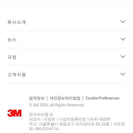
회사소개
뉴스
규정
고객지원
법적정보
|
개인정보처리방침
|
Cookie Preferences
© 3M 2026. All Rights Reserved.
한국쓰리엠 ㈜
대표자 : 이정한 | 사업자등록번호 116-81-06399
주소: 서울특별시 영등포구 의사당대로 82, 22층 | 대표전
화: 080-033-4114.