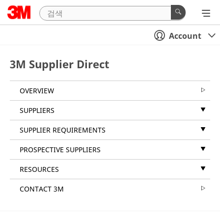
Account
3M Supplier Direct
OVERVIEW
SUPPLIERS
SUPPLIER REQUIREMENTS
PROSPECTIVE SUPPLIERS
RESOURCES
CONTACT 3M