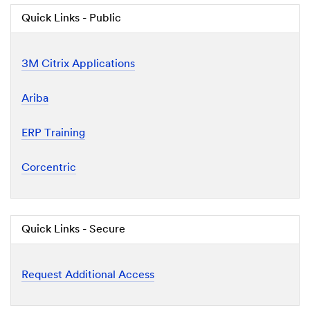
Quick Links - Public
3M Citrix Applications
Ariba
ERP Training
Corcentric
Quick Links - Secure
Request Additional Access