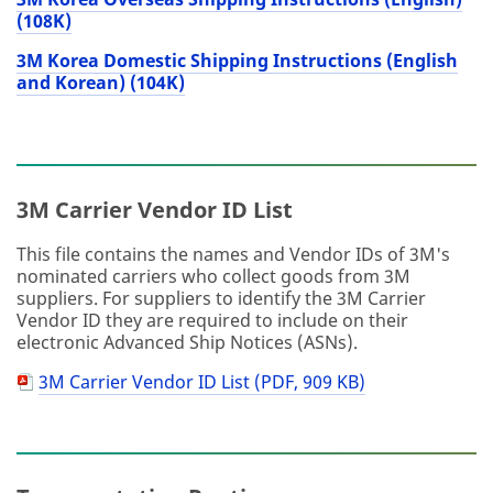
(108K)
3M Korea Domestic Shipping Instructions (English
and Korean) (104K)
3M Carrier Vendor ID List
This file contains the names and Vendor IDs of 3M's
nominated carriers who collect goods from 3M
suppliers. For suppliers to identify the 3M Carrier
Vendor ID they are required to include on their
electronic Advanced Ship Notices (ASNs).
3M Carrier Vendor ID List (PDF, 909 KB)
PDF
Document