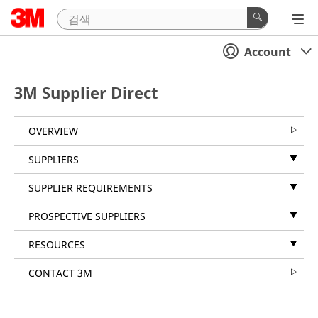
Account
3M Supplier Direct
OVERVIEW
SUPPLIERS
SUPPLIER REQUIREMENTS
PROSPECTIVE SUPPLIERS
RESOURCES
CONTACT 3M