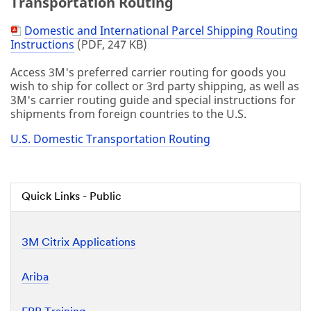
Transportation Routing
Domestic and International Parcel Shipping Routing
PDF
Instructions
(PDF, 247 KB)
Document
Access 3M's preferred carrier routing for goods you
wish to ship for collect or 3rd party shipping, as well as
3M's carrier routing guide and special instructions for
shipments from foreign countries to the U.S.
U.S. Domestic Transportation Routing
Quick Links - Public
3M Citrix Applications
Ariba