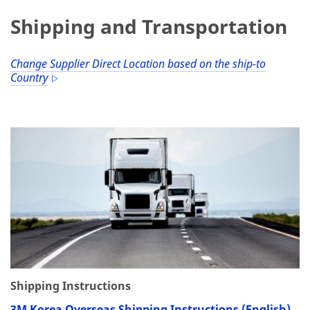
Shipping and Transportation
Change Supplier Direct Location based on the ship-to
Country
Shipping Instructions
3M Korea Overseas Shipping Instructions (English)