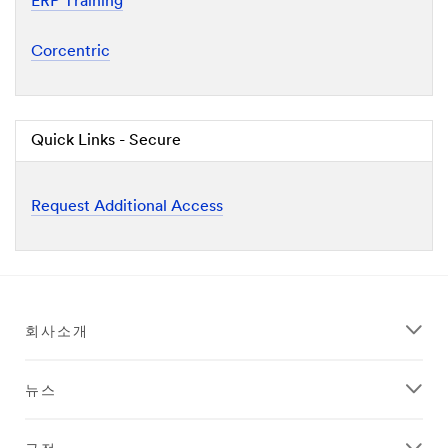
ERP Training
Corcentric
Quick Links - Secure
Request Additional Access
회사소개
뉴스