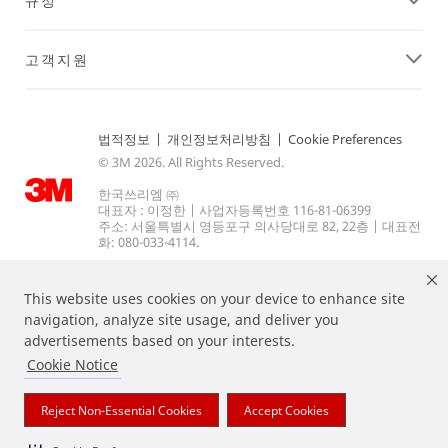
규정
고객지원
법적정보
|
개인정보처리방침
|
Cookie Preferences
© 3M 2026. All Rights Reserved.
한국쓰리엠 ㈜
대표자 : 이정한 | 사업자등록번호 116-81-06399
주소: 서울특별시 영등포구 의사당대로 82, 22층 | 대표전
화: 080-033-4114.
This website uses cookies on your device to enhance site
navigation, analyze site usage, and deliver you
advertisements based on your interests.
Cookie Notice
상기 열거된 브랜드는 3M의 상표입니다.
Reject Non-Essential Cookies
Accept Cookies