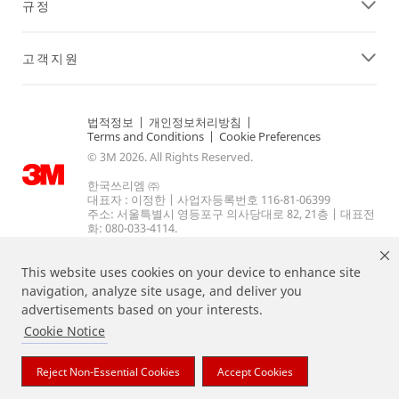
규정
고객지원
법적정보
|
개인정보처리방침
|
Terms and Conditions
|
Cookie Preferences
© 3M 2026. All Rights Reserved.
한국쓰리엠 ㈜
대표자 : 이정한 | 사업자등록번호 116-81-06399
주소: 서울특별시 영등포구 의사당대로 82, 21층 | 대표전
화: 080-033-4114.
This website uses cookies on your device to enhance site
navigation, analyze site usage, and deliver you
advertisements based on your interests.
Cookie Notice
상기 열거된 브랜드는 3M의 상표입니다.
Reject Non-Essential Cookies
Accept Cookies