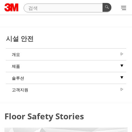
시설 안전
개요
제품
솔루션
고객지원
Floor Safety Stories