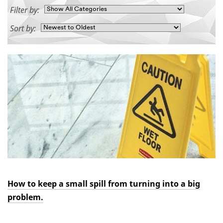
Filter by:
Sort by:
How to keep a small spill from turning into a big
problem.
Dec
3M™
How