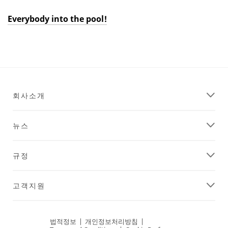
Everybody into the pool!
Dec
Everybody
1,
into
9996
the
pool!
회사소개
뉴스
규정
고객지원
법적정보
|
개인정보처리방침
|