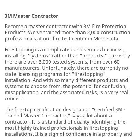
3M Master Contractor
Become a master contractor with 3M Fire Protection
Products. We've trained more than 2,000 construction
professionals at our fire test center in Minnesota.
Firestopping is a complicated and serious business,
installing "systems" rather than "products." Currently
there are over 3,000 tested systems, from over 60
manufacturers. Unfortunately, there are currently no
state licensing programs for "firestopping"
installation. And with so many different products and
systems to choose from, the potential for confusion,
misapplication, and the associated risks, is a very real
concern.
The firestop certification designation "Certified 3M -
Trained Master Contractor," says a lot about a
contractor. It is a standard of quality, identifying the
most highly trained professionals in firestopping
installations. It is a sign of confidence in a properly and