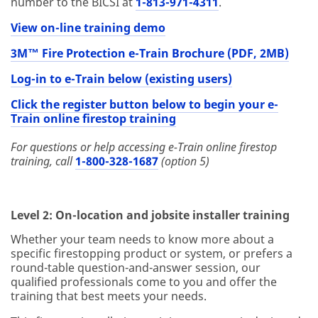
number to the BICSI at
1-813-971-4311
.
View on-line training demo
3M™ Fire Protection e-Train Brochure (PDF, 2MB)
Log-in to e-Train below (existing users)
Click the register button below to begin your e-
Train online firestop training
For questions or help accessing e-Train online firestop
training, call
1-800-328-1687
(option 5)
Level 2: On-location and jobsite installer training
Whether your team needs to know more about a
specific firestopping product or system, or prefers a
round-table question-and-answer session, our
qualified professionals come to you and offer the
training that best meets your needs.