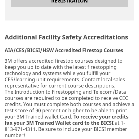
REGISTRATION
Additional Facility Safety Accreditations
AIA/CES/BICSI/HSW Accredited Firestop Courses
3M offers accredited firestop courses designed to
keep you up to date with the latest firestopping
technology and systems while you fulfill your
CES/learning unit requirements. Contact local sales
representative for current course descriptions.
The Introduction to Firestopping and Telecom/Data
courses are required to be completed to receive CEC
credits. You must complete both courses and achieve a
test score of 90 percent or higher to be able to print
your 3M Trained wallet Card.
To receive your credits
fax your 3M Trained Wallet card to the BICSI
at 1-
813-971-4311. Be sure to include your BICSI member
number!