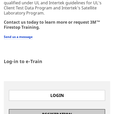
qualified under UL and Intertek guidelines for UL's
Client Test Data Program and Intertek's Satellite
Laboratory Program.
Contact us today to learn more or request 3M™
Firestop Training.
Send us a message
Log-in to e-Train
LOGIN