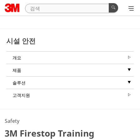
시설 안전
개요
제품
솔루션
고객지원
Safety
3M Firestop Training