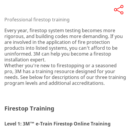
Professional firestop training
Every year, firestop system testing becomes more
rigorous, and building codes more demanding. If you
are involved in the application of fire protection
products into listed systems, you can't afford to be
uninformed. 3M can help you become a firestop
installation expert.
Whether you're new to firestopping or a seasoned
pro, 3M has a training resource designed for your
needs. See below for descriptions of our three training
program levels and additional accreditations.
Firestop Training
Level 1: 3M™ e-Train Firestop Online Training