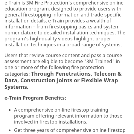
e-Train is 3M Fire Protection's comprehensive online
education program, designed to provide users with
general firestopping information and trade-specific
installation details. e-Train provides a wealth of
information – from firestopping basics and system
nomenclature to detailed installation techniques. The
program's high-quality videos highlight proper
installation techniques in a broad range of systems.
Users that review course content and pass a course
assessment are eligible to become "3M Trained" in
one or more of the following fire protection
Through Penetrations, Telecom &
categories:
Data, Construction Joints or Flexible Wrap
Systems.
e-Train Program Benefits:
A comprehensive on-line firestop training
program offering relevant information to those
involved in firestop installations.
Get three years of comprehensive online firestop