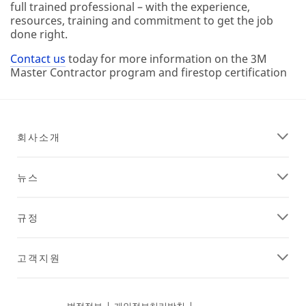
full trained professional – with the experience,
resources, training and commitment to get the job
done right.
Contact us
today for more information on the 3M
Master Contractor program and firestop certification
회사소개
뉴스
규정
고객지원