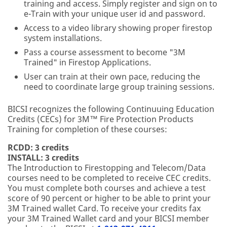
training and access. Simply register and sign on to
e-Train with your unique user id and password.
Access to a video library showing proper firestop
system installations.
Pass a course assessment to become "3M
Trained" in Firestop Applications.
User can train at their own pace, reducing the
need to coordinate large group training sessions.
BICSI recognizes the following Continuuing Education
Credits (CECs) for 3M™ Fire Protection Products
Training for completion of these courses:
RCDD: 3 credits
INSTALL: 3 credits
The Introduction to Firestopping and Telecom/Data
courses need to be completed to receive CEC credits.
You must complete both courses and achieve a test
score of 90 percent or higher to be able to print your
3M Trained wallet Card. To receive your credits fax
your 3M Trained Wallet card and your BICSI member