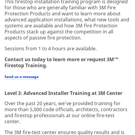
This firestop installation training program is designed
for those who are generally familiar with 3M Fire
Protection Products and want to learn more about
advanced application installations, what new tools and
systems are available and how 3M Fire Protection
Products stack up against the competition in all
aspects of passive fire protection.
Sessions from 1 to 4 hours are available.
Contact us today to learn more or request 3M™
Firestop Training.
Send us a message
Level 3: Advanced Installer Training at 3M Center
Over the past 20 years, we've provided training for
more than 5,000 code officials, architects, contractors
and firestop professionals at our online fire-test
center.
The 3M fire-test center ensures quality results and is