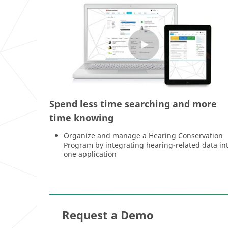
Spend less time searching and more
time knowing
Organize and manage a Hearing Conservation
Program by integrating hearing-related data in
one application
Request a Demo