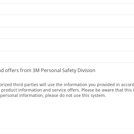
and offers from 3M Personal Safety Division
orized third parties will use the information you provided in acco
oduct information and service offers. Please be aware that this 
r personal information, please do not use this system.