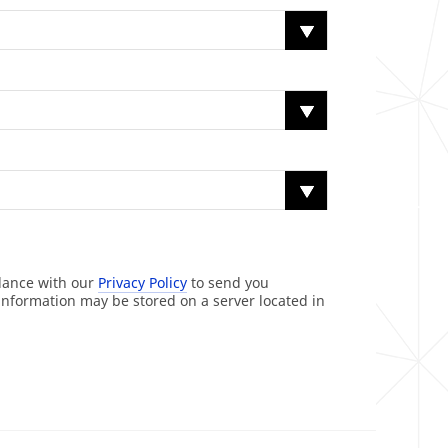
rdance with our
Privacy Policy
to send you
information may be stored on a server located in