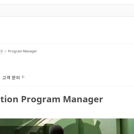
호구
Program Manager
고객 문의
tion Program Manager