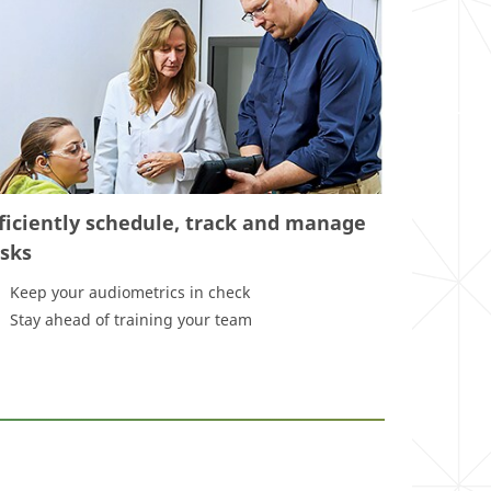
ficiently schedule, track and manage
asks
Keep your audiometrics in check
Stay ahead of training your team