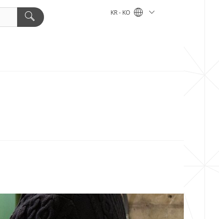
KR - KO