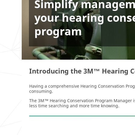
Simplify managem
your hearing cons
program
Introducing the 3M™ Hearing 
Having a comprehensive Hearing Conservation Progra
consuming.
The 3M™ Hearing Conservation Program Manager is he
less time searching and more time knowing.