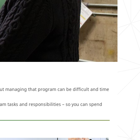
but managing that program can be difficult and time
am tasks and responsibilities – so you can spend