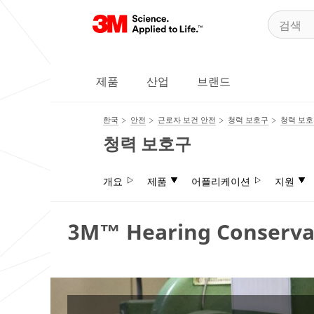
제품
산업
브랜드
한국
안전
근로자 보건 안전
청력 보호구
청력 보
청력 보호구
개요
제품
어플리케이션
지원
3M™ Hearing Conserva