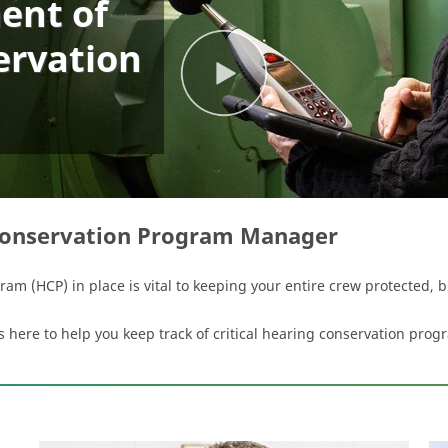
ent of
ervation
Conservation Program Manager
m (HCP) in place is vital to keeping your entire crew protected, 
re to help you keep track of critical hearing conservation progr