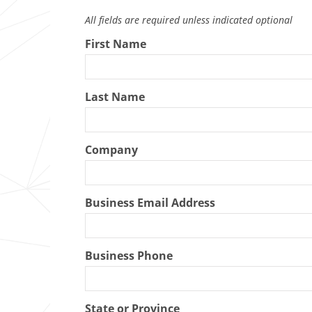
All fields are required unless indicated optional
First Name
Last Name
Company
Business Email Address
Business Phone
State or Province