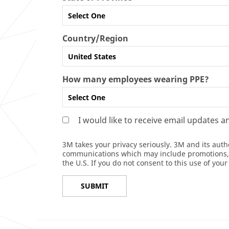
Select One
Country/Region
United States
How many employees wearing PPE?
Select One
I would like to receive email updates 
3M takes your privacy seriously. 3M and its auth
communications which may include promotions, pr
the U.S. If you do not consent to this use of you
SUBMIT
Thank
Our