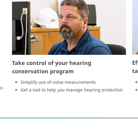
Ef
Take control of your hearing
t
conservation program
Simplify use of noise measurements
to
Get a tool to help you manage hearing protection