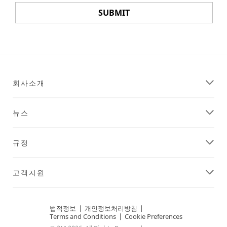
SUBMIT
Thank
Our
You
Apologies...
Your
An
회사소개
registration
error
has
has
been
occurred
뉴스
received.
while
Confirmation
submitting.
information
Please
규정
will
try
be
again
emailed
later...
고객지원
to
you.
법적정보
|
개인정보처리방침
|
Terms and Conditions
|
Cookie Preferences