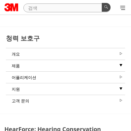
청력 보호구
개요
제품
어플리케이션
지원
고객 문의
HearForce: Hearing Conservation