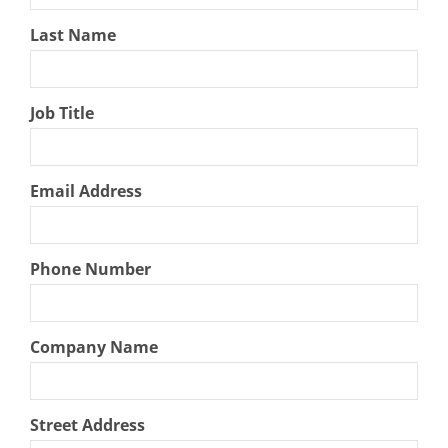
Last Name
Job Title
Email Address
Phone Number
Company Name
Street Address