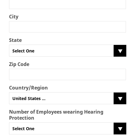
City
State
Select One
Zip Code
Country/Region
United States ...
Number of Employees wearing Hearing
Protection
Select One