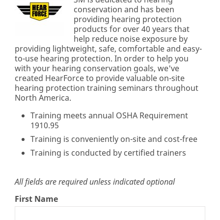
conservation and has been
providing hearing protection
products for over 40 years that
help reduce noise exposure by
providing lightweight, safe, comfortable and easy-
to-use hearing protection. In order to help you
with your hearing conservation goals, we've
created HearForce to provide valuable on-site
hearing protection training seminars throughout
North America.
Training meets annual OSHA Requirement
1910.95
Training is conveniently on-site and cost-free
Training is conducted by certified trainers
All fields are required unless indicated optional
First Name