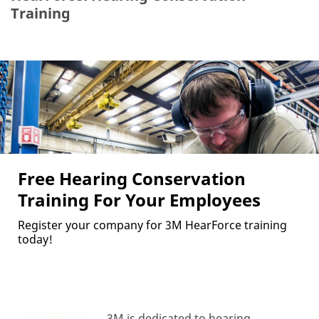
Training
Free Hearing Conservation
Training For Your Employees
Register your company for 3M HearForce training
today!
3M is dedicated to hearing