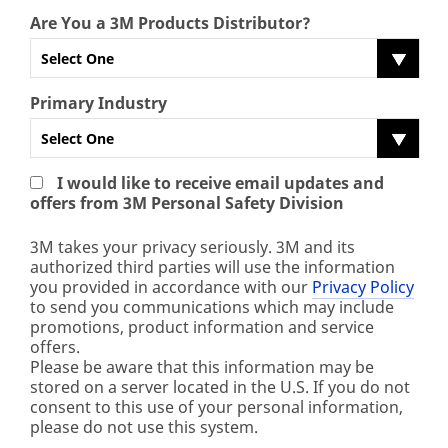
Are You a 3M Products Distributor?
Select One
Primary Industry
Select One
I would like to receive email updates and
offers from 3M Personal Safety Division
3M takes your privacy seriously. 3M and its
authorized third parties will use the information
you provided in accordance with our
Privacy Policy
to send you communications which may include
promotions, product information and service
offers.
Please be aware that this information may be
stored on a server located in the U.S. If you do not
consent to this use of your personal information,
please do not use this system.