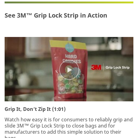
for
has
your
occurred
See 3M™ Grip Lock Strip in Action
interest
while
in
submitting.
3M™
Please
Grip
try
Lock
again
Strip.
later...
A
3M
representative
will
contact
you
shortly
regarding
your
Grip It, Don’t Zip It (1:01)
inquiry.
Watch how easy it is for consumers to reliably grip and
slide 3M™ Grip Lock Strip to close bags and for
manufacturers to add this simple solution to their
bags.