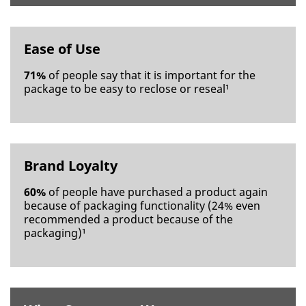
Phone
Number
Ease of Use
Country/Re
71%
of people say that it is important for the
gion
package to be easy to reclose or reseal¹
Select One
Timeli
ne
Brand Loyalty
Select One
60%
of people have purchased a product again
Applic
because of packaging functionality (24% even
ation
recommended a product because of the
Purpose
packaging)¹
Select One
Descri
be