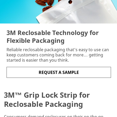
the
form
below
to
receive
your
3M Reclosable Technology for
3M™
Flexible Packaging
Grip
Lock
Reliable reclosable packaging that’s easy to use can
Strip
keep customers coming back for more… getting
sample.
started is easier than you think.
Industrial
Users
REQUEST A SAMPLE
Only
Disclaimer:
3M™ Grip Lock Strip for
The
3M
Reclosable Packaging
Industrial
Sample
Request
Consumers demand reclosures on their on-the-go