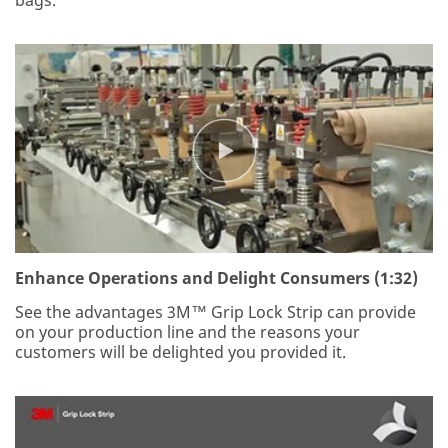
Enhance Operations and Delight Consumers (1:32)
See the advantages 3M™ Grip Lock Strip can provide
on your production line and the reasons your
customers will be delighted you provided it.