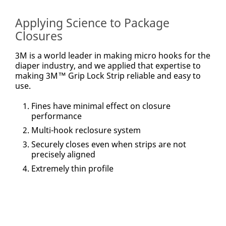
accordance with
our
Privacy Policy
Applying Science to Package
to send you
communications
Closures
which may include
promotions,
product
information and
3M is a world leader in making micro hooks for the
service offers.
diaper industry, and we applied that expertise to
Please be aware
that this
making 3M™ Grip Lock Strip reliable and easy to
information may be
use.
stored on a server
located in the U.S.
If you do not
consent to this use
Fines have minimal effect on closure
of your personal
performance
information, please
do not use this
Multi-hook reclosure system
system.
Securely closes even when strips are not
SUBMIT
precisely aligned
Extremely thin profile
Thank
Our
You
Apologies...
Thank
An
you
error