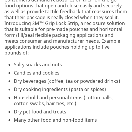
Program
food options that open and close easily and securely
is
as well as provide tactile feedback that reassures them
not
that their package is really closed when they seal it.
available
Introducing 3M™ Grip Lock Strip, a reclosure solution
to
that is suitable for pre-made pouches and horizontal
consumers
form/fill/seal flexible packaging applications and
or
meets consumer and manufacturer needs. Example
the
applications include pouches holding up to five
general
pounds of:
public.
We
Salty snacks and nuts
reserve
Candies and cookies
the
right
Dry beverages (coffee, tea or powdered drinks)
to
Dry cooking ingredients (pasta or spices)
disqualify
without
Household and personal items (cotton balls,
notification
cotton swabs, hair ties, etc.)
any
Dry pet food and treats
sample
Many other food and non-food items
request
that