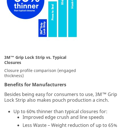
supplies
last.
We
will
respond
to
your
email
request
3M™ Grip Lock Strip vs. Typical
in
Closures
24
-
Closure profile comparison (engaged
48
thickness)
business
Benefits for Manufacturers
hours.
Besides being easy for consumers to use, 3M™ Grip
All
Lock Strip also makes pouch production a cinch.
fields
are
Up to 60% thinner than typical closures for:
required
Improved edge crush and line speeds
unless
Less Waste – Weight reduction of up to 65%
indicated