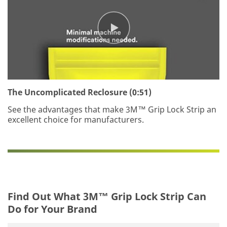
The Uncomplicated Reclosure (0:51)
See the advantages that make 3M™ Grip Lock Strip an
excellent choice for manufacturers.
Find Out What 3M™ Grip Lock Strip Can
Do for Your Brand