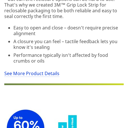
You
That’s why we created 3M™ Grip Lock Strip for
will
reclosable packaging to be both reliable and easy to
be
seal correctly the first time.
contacted
to
Easy to open and close – doesn’t require precise
verify
alignment
your
A closure you can feel – tactile feedback lets you
request.
know it’s sealing
If
you
Performance typically isn’t affected by food
are
crumbs or oils
a
3M
See More Product Details
Distributor,
contact
your
3M
Sales
Representative.
Quantities
available
while