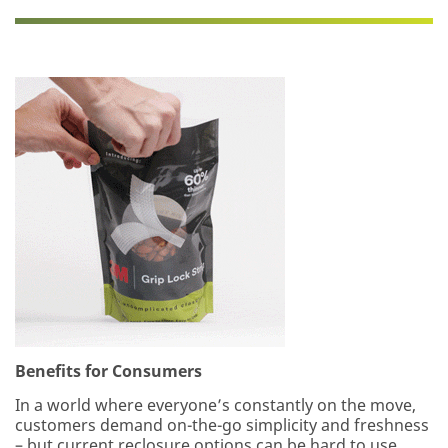
does
not
appear
to
be
for
industrial
manufacturing
purposes.
Samples
are
available
to
U.S.
industrial
customers
only.
Only
one
Benefits for Consumers
sample
per
In a world where everyone’s constantly on the move,
qualified
customers demand on-the-go simplicity and freshness
customer.
– but current reclosure options can be hard to use.