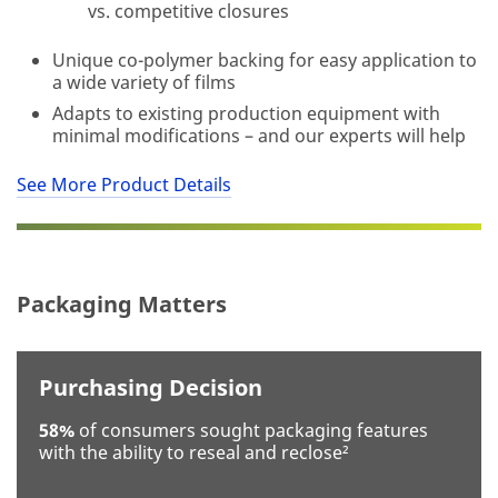
vs. competitive closures
optional
Unique co-polymer backing for easy application to
a wide variety of films
Business
Adapts to existing production equipment with
Email
minimal modifications – and our experts will help
Address
See More Product Details
First Name
Packaging Matters
Last Name
Purchasing Decision
Company
58%
of consumers sought packaging features
with the ability to reseal and reclose²