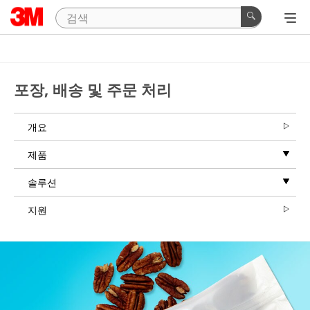
Close
3M™
Grip
포장, 배송 및 주문 처리
Lock
Strip
|
개요
Request
제품
a
Sample
솔루션
지원
Thank
you
for
your
interest!
Please
complete