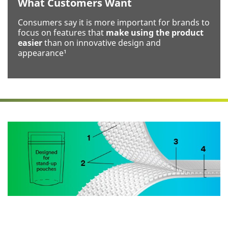
What Customers Want
Your
Project or
Consumers say it is more important for brands to
Application
focus on features that
make using the product
easier
than on innovative design and
appearance¹
I would
like to
receive
email
updates and
offers.
3M takes your
privacy seriously.
3M and its
authorized third
parties will use the
information you
provided in