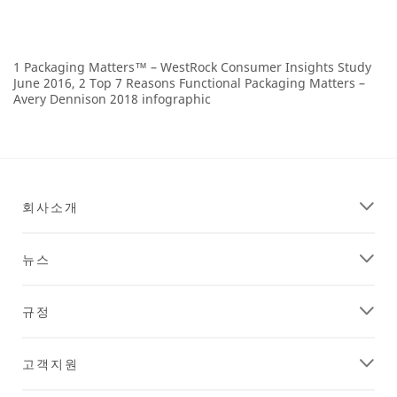
1 Packaging Matters™ – WestRock Consumer Insights Study
June 2016, 2 Top 7 Reasons Functional Packaging Matters –
Avery Dennison 2018 infographic
회사소개
뉴스
규정
고객지원