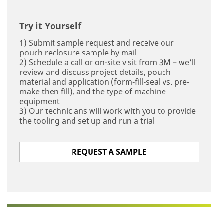
Try it Yourself
1) Submit sample request and receive our
pouch reclosure sample by mail
2) Schedule a call or on-site visit from 3M – we’ll
review and discuss project details, pouch
material and application (form-fill-seal vs. pre-
make then fill), and the type of machine
equipment
3) Our technicians will work with you to provide
the tooling and set up and run a trial
REQUEST A SAMPLE