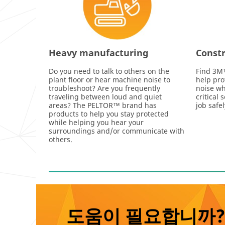
Heavy manufacturing
Constr
Do you need to talk to others on the
Find 3Mᵀ
plant floor or hear machine noise to
help pro
troubleshoot? Are you frequently
noise wh
traveling between loud and quiet
critical
areas? The PELTOR™ brand has
job safe
products to help you stay protected
while helping you hear your
surroundings and/or communicate with
others.
도움이 필요합니까?