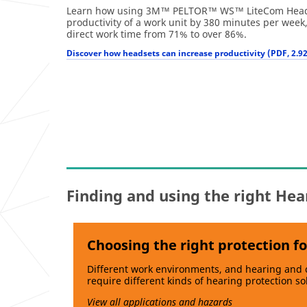
Learn how using 3M™ PELTOR™ WS™ LiteCom Heads
productivity of a work unit by 380 minutes per week
direct work time from 71% to over 86%.
Discover how headsets can increase productivity (PDF, 2.9
Finding and using the right Hea
Choosing the right protection fo
Different work environments, and hearing and
require different kinds of hearing protection so
View all applications and hazards