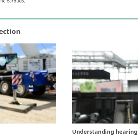
the earbuds.
ection
Understanding hearing