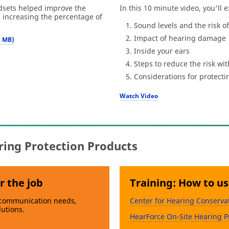
ets helped improve the
In this 10 minute video, you'll e
, increasing the percentage of
Sound levels and the risk 
Impact of hearing damage
2 MB)
Inside your ears
Steps to reduce the risk wi
Considerations for protecti
Watch Video
ring Protection Products
r the job
Training: How to u
 communication needs,
Center for Hearing Conserva
lutions.
HearForce On-Site Hearing P