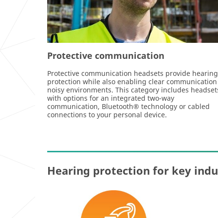
Protective communication
Protective communication headsets provide hearing
protection while also enabling clear communication
noisy environments. This category includes headset
with options for an integrated two-way
communication, Bluetooth® technology or cabled
connections to your personal device.
Hearing protection for key indu