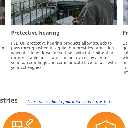
Protective hearing
P
PELTOR protective hearing products allow sounds to
Li
 in
pass through when it is quiet but provides protection
ge
s
when it is loud. Ideal for settings with intermittent or
so
unpredictable noise, and can help you stay alert of
wh
your surroundings and communicate face-to-face with
an
your colleagues.
ra
li
stries
Learn more about applications and hazards