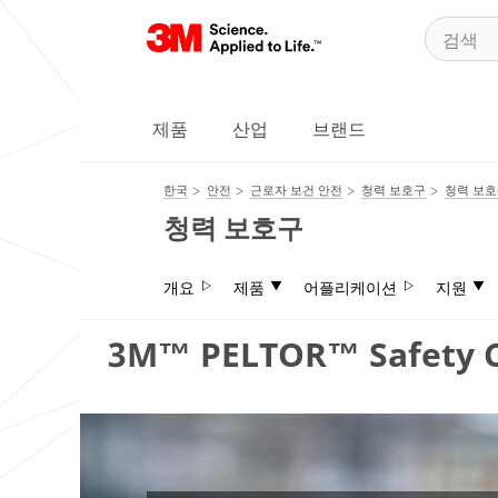
제품
산업
브랜드
한국
안전
근로자 보건 안전
청력 보호구
청력 보
청력 보호구
개요
제품
어플리케이션
지원
3M™ PELTOR™ Safety C