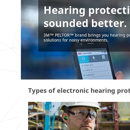
Hearing protect
sounded better.
3M™ PELTOR™ brand brings you hearing pr
solutions for noisy environments.
Types of electronic hearing pro