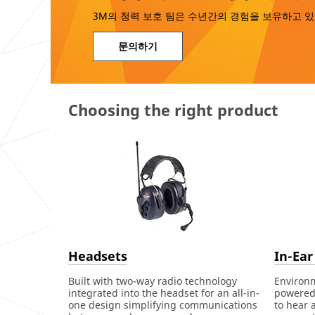
3M의 청력 보호 팀은 수년간의 경험을 보유하고 있
문의하기
Choosing the right product
Headsets
In-Ear
Built with two-way radio technology
Environ
integrated into the headset for an all-in-
powered 
one design simplifying communications
to hear 