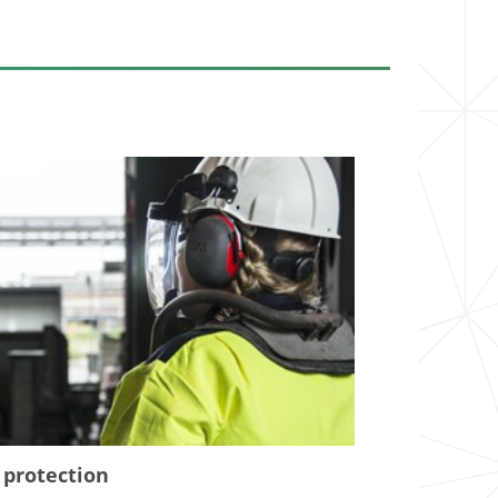
 protection