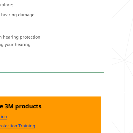
xplore:
of hearing damage
th hearing protection
ng your hearing
se 3M products
tion
rotection Training