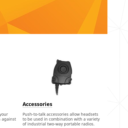
Accessories
 your
Push-to-talk accessories allow headsets
n against
to be used in combination with a variety
of industrial two-way portable radios.