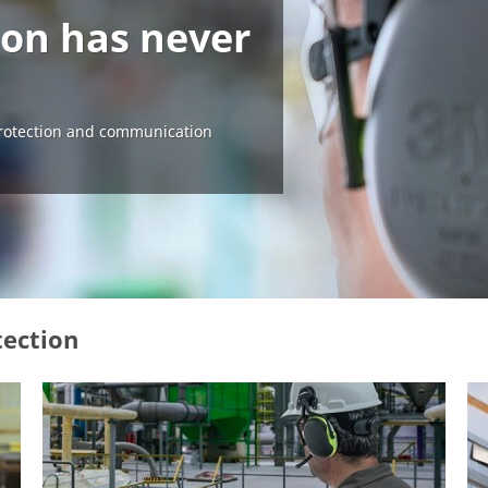
ion has never
otection and communication
tection