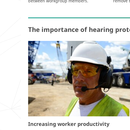
between workgroup members.
remove 
The importance of hearing prot
Increasing worker productivity