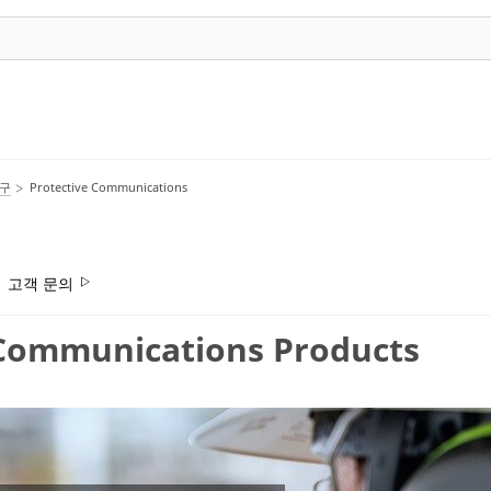
호구
Protective Communications
고객 문의
ommunications Products