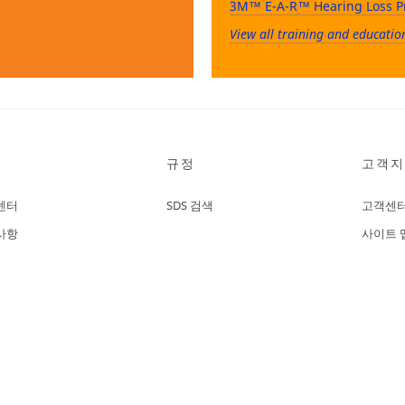
3M™ E-A-R™ Hearing Loss P
View all training and educatio
규정
고객지
센터
SDS 검색
고객센
사항
사이트 