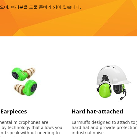
으며, 여러분을 도울 준비가 되어 있습니다.
 Earpieces
Hard hat-attached
mental microphones are
Earmuffs designed to attach to
by technology that allows you
hard hat and provide protectio
and speak without needing to
industrial noise.