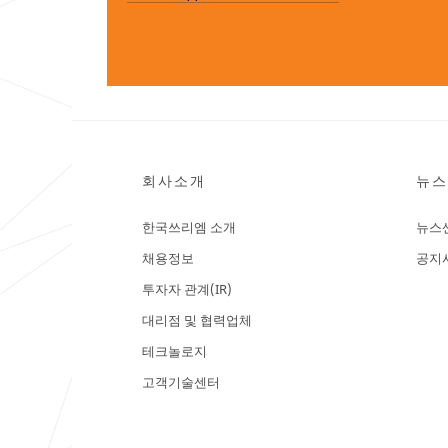
회사소개
뉴스
한국쓰리엠 소개
뉴스
채용정보
공지
투자자 관계(IR)
대리점 및 협력업체
테크놀로지
고객기술센터