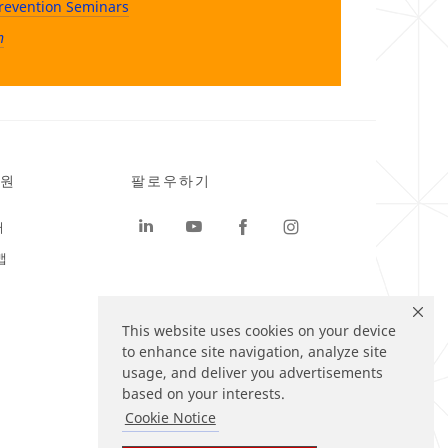
revention Seminars
n
원
팔로우하기
터
맵
This website uses cookies on your device
to enhance site navigation, analyze site
usage, and deliver you advertisements
based on your interests.
Cookie Notice