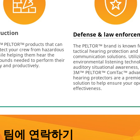
uction
Defense & law enforce
ᴹ PELTORᵀᴹ products that can
The PELTOR™ brand is known f
tect your crew from hazardous
tactical hearing protection and
ile helping them hear the
communication solutions. Utiliz
 sounds needed to perform their
environmental listening technol
ly and productively.
auditory situational awareness,
3M™ PELTOR™ ComTac™ adva
hearing protectors are a premi
solution to help ensure your op
effectiveness.
 팀에 연락하기