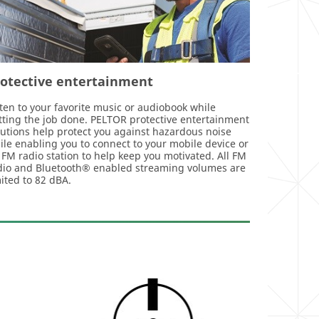
rotective entertainment
sten to your favorite music or audiobook while
tting the job done. PELTOR protective entertainment
lutions help protect you against hazardous noise
ile enabling you to connect to your mobile device or
 FM radio station to help keep you motivated. All FM
dio and Bluetooth® enabled streaming volumes are
mited to 82 dBA.