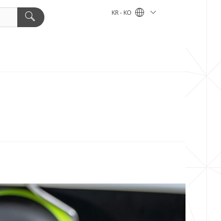
KR - KO