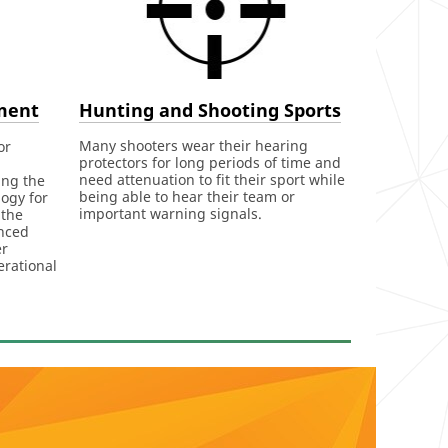
Hunting and Shooting Sports
ment
Many shooters wear their hearing
or
protectors for long periods of time and
need attenuation to fit their sport while
ing the
being able to hear their team or
ogy for
important warning signals.
 the
nced
er
erational