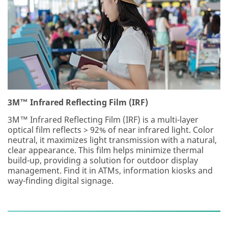
3M™ Infrared Reflecting Film (IRF)
3M™ Infrared Reflecting Film (IRF) is a multi-layer
optical film reflects > 92% of near infrared light. Color
neutral, it maximizes light transmission with a natural,
clear appearance. This film helps minimize thermal
build-up, providing a solution for outdoor display
management. Find it in ATMs, information kiosks and
way-finding digital signage.