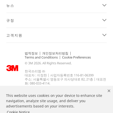
뉴스
규정
고객지원
법적정보
|
개인정보처리방침
|
Terms and Conditions
|
Cookie Preferences
© 3M 2026. All Rights Reserved.
한국쓰리엠 ㈜
대표자 : 이정한 | 사업자등록번호 116-81-06399
주소: 서울특별시 영등포구 의사당대로 82, 21층 | 대표전
화: 080-033-4114.
This website uses cookies on your device to enhance site
navigation, analyze site usage, and deliver you
advertisements based on your interests.
Cookie Notice