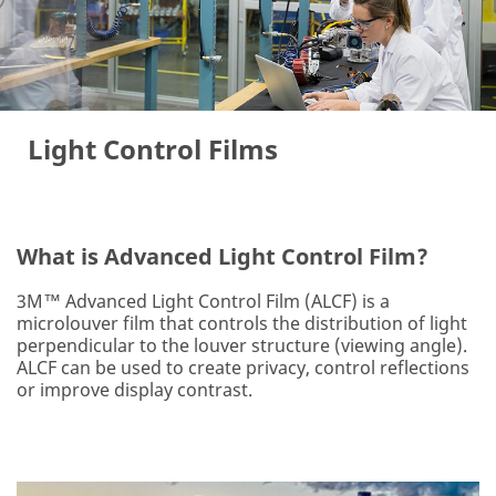
Light Control Films
What is Advanced Light Control Film?
3M™ Advanced Light Control Film (ALCF) is a
microlouver film that controls the distribution of light
perpendicular to the louver structure (viewing angle).
ALCF can be used to create privacy, control reflections
or improve display contrast.