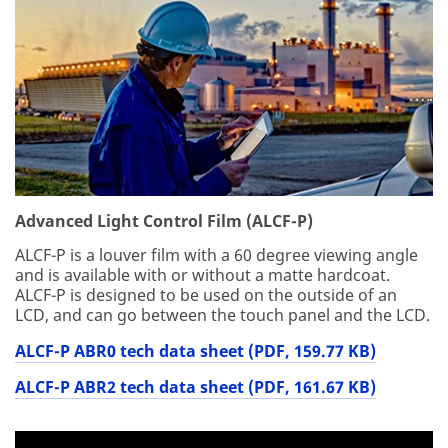
Advanced Light Control Film (ALCF-P)
ALCF-P is a louver film with a 60 degree viewing angle
and is available with or without a matte hardcoat.
ALCF-P is designed to be used on the outside of an
LCD, and can go between the touch panel and the LCD.
ALCF-P ABR0 tech data sheet (PDF, 159.77 KB)
ALCF-P ABR2 tech data sheet (PDF, 161.67 KB)