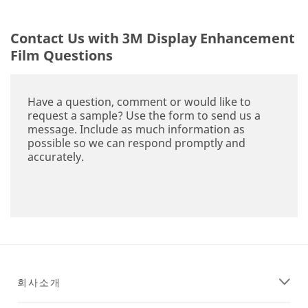
Contact Us with 3M Display Enhancement
Film Questions
Have a question, comment or would like to
request a sample? Use the form to send us a
message. Include as much information as
possible so we can respond promptly and
accurately.
회사소개