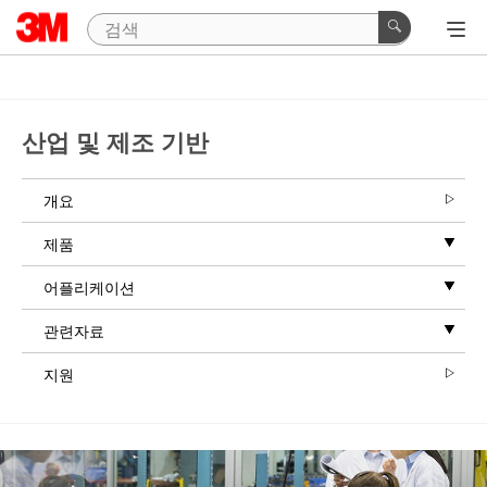
산업 및 제조 기반
개요
제품
어플리케이션
관련자료
지원