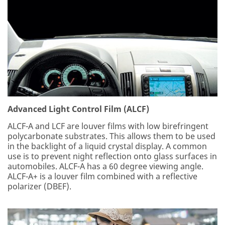
Advanced Light Control Film (ALCF)
ALCF-A and LCF are louver films with low birefringent
polycarbonate substrates. This allows them to be used
in the backlight of a liquid crystal display. A common
use is to prevent night reflection onto glass surfaces in
automobiles. ALCF-A has a 60 degree viewing angle.
ALCF-A+ is a louver film combined with a reflective
polarizer (DBEF).